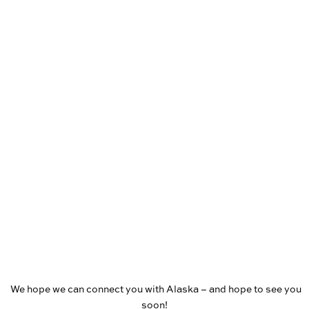
We hope we can connect you with Alaska – and hope to see you
soon!