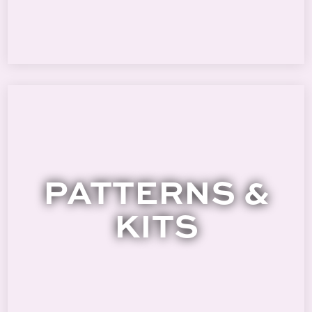
PATTERNS &
KITS