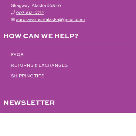
Skagway, Alaska 99840
907-612-0712
aurorayarnsofalaska@gmail.com
HOW CAN WE HELP?
FAQS
RETURNS & EXCHANGES
SHIPPING TIPS
NEWSLETTER
FOLLOW US