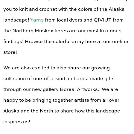
you to knit and crochet with the colors of the Alaska
landscape!
Yarns
from local dyers and QIVIUT from
the Northern Muskox fibres are our most luxurious
findings! Browse the colorful array here at our on-line
store!
We are also excited to also share our growing
collection of one-of-a-kind and artist made gifts
through our new gallery Boreal Artworks. We are
happy to be bringing together artists from all over
Alaska and the North to share how this landscape
inspires us!