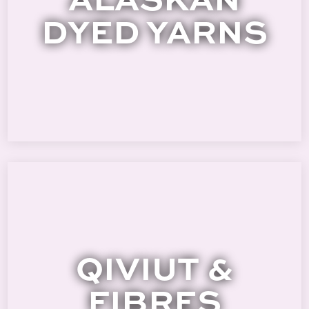
DYED YARNS
QIVIUT &
FIBRES