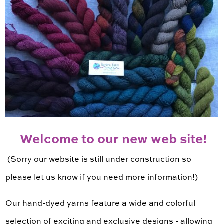
Welcome to our new web site!
(Sorry our website is still under construction so
please let us know if you need more information!)
Our hand-dyed yarns feature a wide and colorful
selection of exciting and exclusive designs - allowing