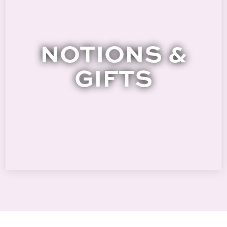
NOTIONS &
GIFTS