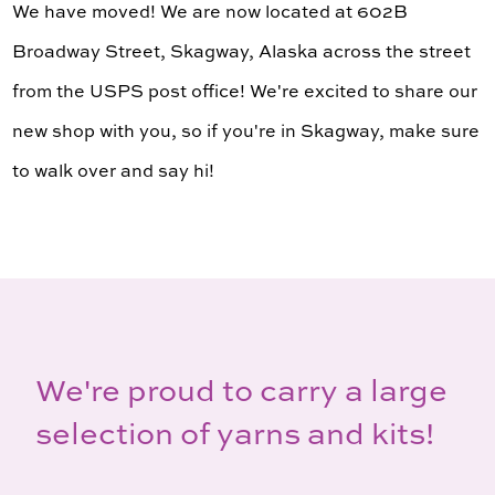
We have moved! We are now located at 602B
Broadway Street, Skagway, Alaska across the street
from the USPS post office! We're excited to share our
new shop with you, so if you're in Skagway, make sure
to walk over and say hi!
We're proud to carry a large
selection of yarns and kits!