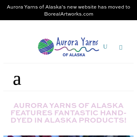
Aurora Yarns of Alaska's new website has moved to
BorealArtworks.com
AURORA YARNS OF ALASKA
FEATURES FANTASTIC HAND-
DYED IN ALASKA PRODUCTS!