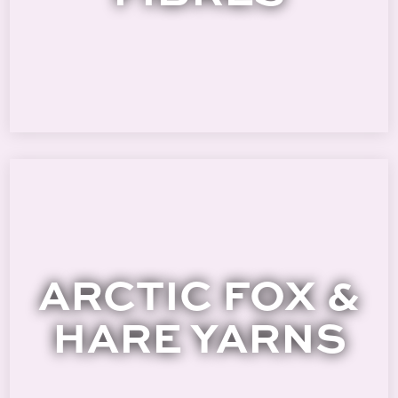
ARCTIC FOX &
HARE YARNS