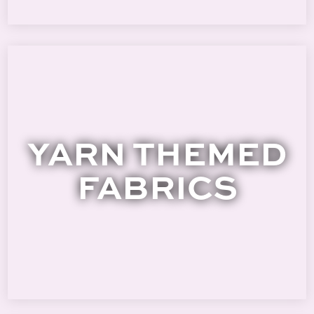
YARN THEMED
FABRICS