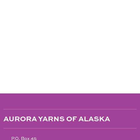
AURORA YARNS OF ALASKA
P.O. Box 45