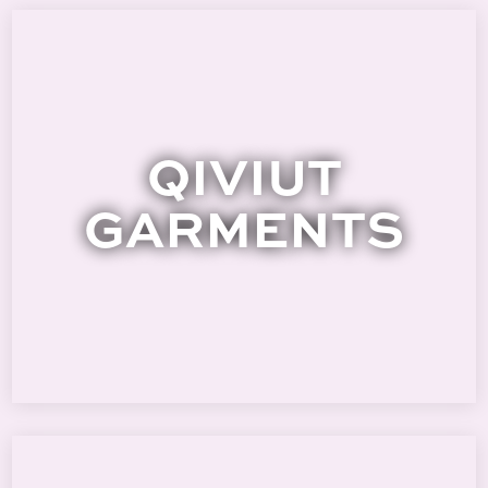
QIVIUT
GARMENTS