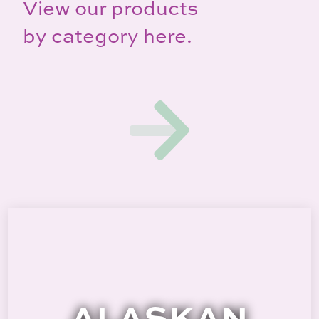
View our products
by category here.
ALASKAN