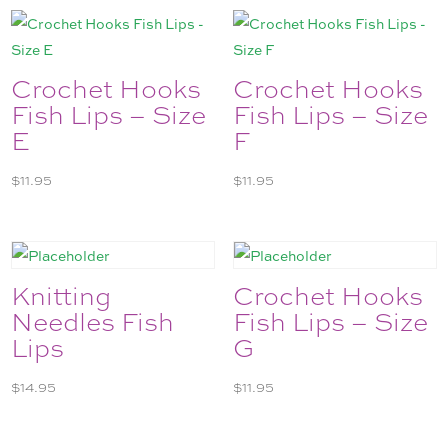
Crochet Hooks
Crochet Hooks
Fish Lips – Size
Fish Lips – Size
E
F
$
11.95
$
11.95
Knitting
Crochet Hooks
Needles Fish
Fish Lips – Size
Lips
G
$
14.95
$
11.95