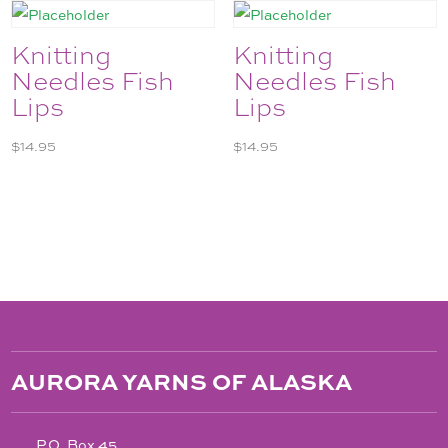
Knitting
Knitting
Needles Fish
Needles Fish
Lips
Lips
$
14.95
$
14.95
AURORA YARNS OF ALASKA
P.O. Box 45