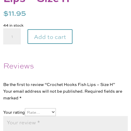
$
11.95
44 in stock
Crochet
Add to cart
Hooks
Fish
Lips
-
Reviews
Size
H
quantity
Be the first to review “Crochet Hooks Fish Lips – Size H”
Your email address will not be published.
Required fields are
marked
*
Your rating