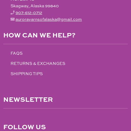
Skagway, Alaska 99840
907-612-0712
aurorayarnsofalaska@gmail.com
HOW CAN WE HELP?
FAQS
RETURNS & EXCHANGES
SHIPPING TIPS
NEWSLETTER
FOLLOW US