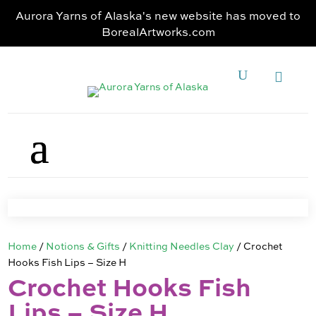
Aurora Yarns of Alaska's new website has moved to
BorealArtworks.com
Home
/
Notions & Gifts
/
Knitting Needles Clay
/ Crochet
Hooks Fish Lips – Size H
Crochet Hooks Fish
Lips – Size H