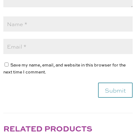
Save my name, email, and website in this browser for the
next time I comment.
Submit
RELATED PRODUCTS