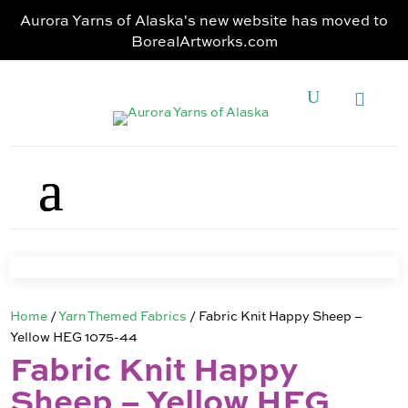
Aurora Yarns of Alaska's new website has moved to
BorealArtworks.com
Home
/
Yarn Themed Fabrics
/ Fabric Knit Happy Sheep –
Yellow HEG 1075-44
Fabric Knit Happy
Sheep – Yellow HEG