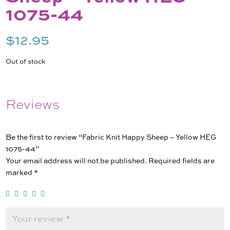
1075-44
$
12.95
Out of stock
Reviews
Be the first to review “Fabric Knit Happy Sheep – Yellow HEG
1075-44”
Your email address will not be published.
Required fields are
marked
*