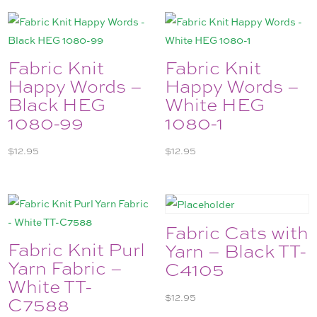
Fabric Knit
Fabric Knit
Happy Words –
Happy Words –
Black HEG
White HEG
1080-99
1080-1
$
12.95
$
12.95
Fabric Cats with
Fabric Knit Purl
Yarn – Black TT-
Yarn Fabric –
C4105
White TT-
$
12.95
C7588