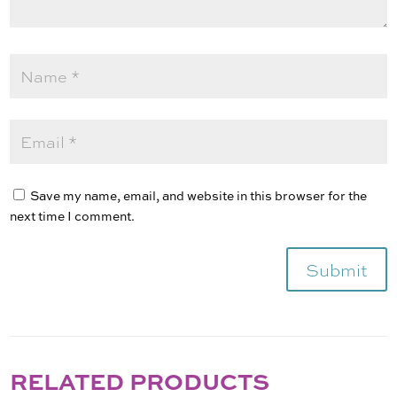
Save my name, email, and website in this browser for the
next time I comment.
Submit
RELATED PRODUCTS