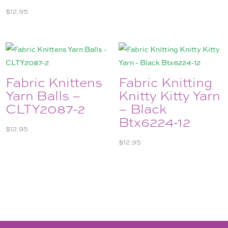
$
12.95
Fabric Knittens
Fabric Knitting
Yarn Balls –
Knitty Kitty Yarn
CLTY2087-2
– Black
Btx6224-12
$
12.95
$
12.95