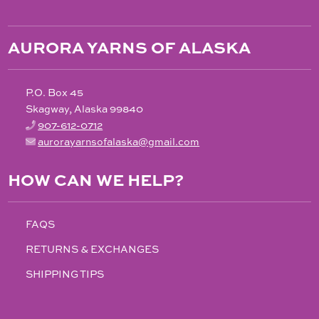
AURORA YARNS OF ALASKA
P.O. Box 45
Skagway, Alaska 99840
907-612-0712
aurorayarnsofalaska@gmail.com
HOW CAN WE HELP?
FAQS
RETURNS & EXCHANGES
SHIPPING TIPS