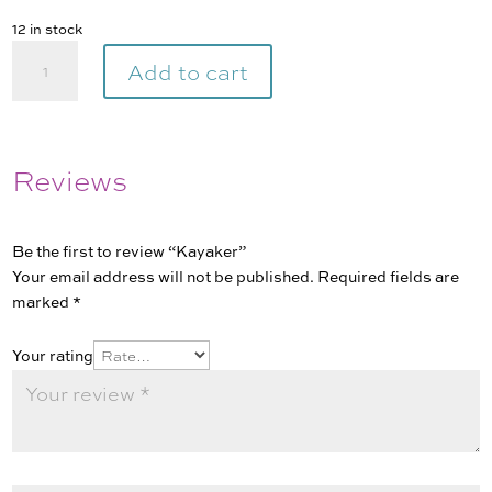
12 in stock
Kayaker
Add to cart
quantity
Reviews
Be the first to review “Kayaker”
Your email address will not be published.
Required fields are
marked
*
Your rating