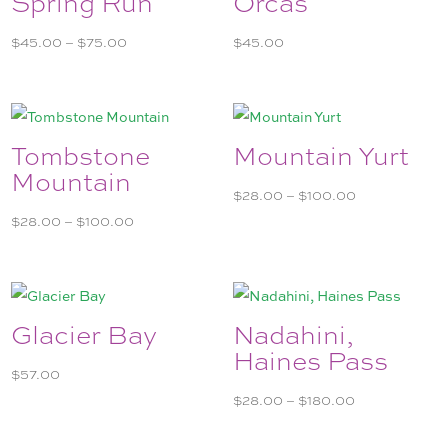
Spring Run
Orcas
Price
$
45.00
–
$
75.00
$
45.00
range:
$45.00
through
$75.00
Tombstone
Mountain Yurt
Mountain
Price
$
28.00
–
$
100.00
Price
range:
$
28.00
–
$
100.00
range:
$28.00
$28.00
through
through
$100.00
$100.00
Glacier Bay
Nadahini,
Haines Pass
$
57.00
Price
$
28.00
–
$
180.00
range: