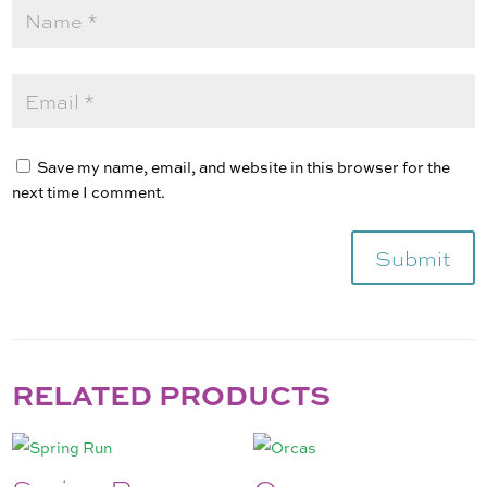
Save my name, email, and website in this browser for the
next time I comment.
Submit
RELATED PRODUCTS