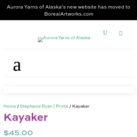
Aurora Yarns of Alaska's new website has moved to
BorealArtworks.com
Home
/
Stephanie Ryan | Prints
/ Kayaker
Kayaker
$
45.00