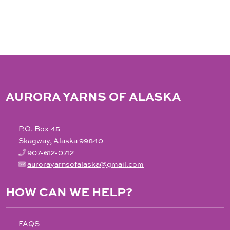
$28.00
through
$180.00
AURORA YARNS OF ALASKA
P.O. Box 45
Skagway, Alaska 99840
907-612-0712
aurorayarnsofalaska@gmail.com
HOW CAN WE HELP?
FAQS