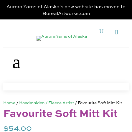
Aurora Yarns of Alaska's new website has moved to
BorealArtworks.com
Home
/
Handmaiden / Fleece Artist
/ Favourite Soft Mitt Kit
Favourite Soft Mitt Kit
$
54.00