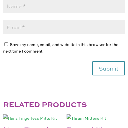
Save my name, email, and website in this browser for the
next time I comment.
Submit
RELATED PRODUCTS