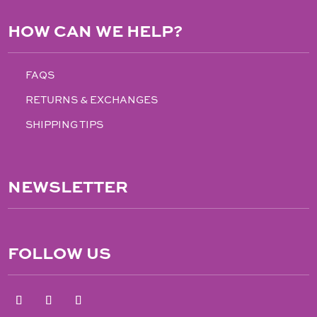
HOW CAN WE HELP?
FAQS
RETURNS & EXCHANGES
SHIPPING TIPS
NEWSLETTER
FOLLOW US