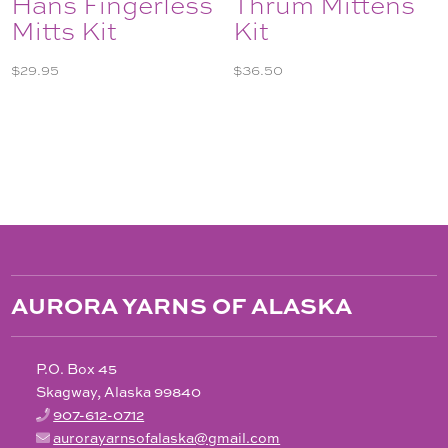
Hans Fingerless
Thrum Mittens
Mitts Kit
Kit
$
29.95
$
36.50
AURORA YARNS OF ALASKA
P.O. Box 45
Skagway, Alaska 99840
907-612-0712
aurorayarnsofalaska@gmail.com