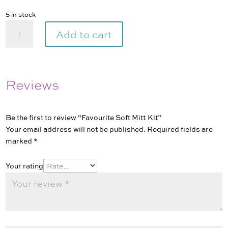
5 in stock
Favourite
Add to cart
Soft
Mitt
Kit
quantity
Reviews
Be the first to review “Favourite Soft Mitt Kit”
Your email address will not be published.
Required fields are
marked
*
Your rating