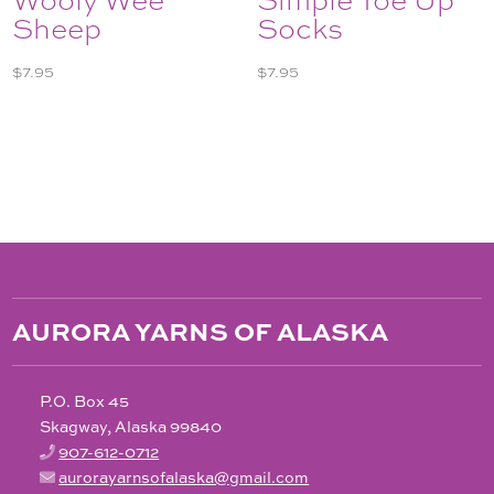
Sheep
Socks
$
7.95
$
7.95
AURORA YARNS OF ALASKA
P.O. Box 45
Skagway, Alaska 99840
907-612-0712
aurorayarnsofalaska@gmail.com