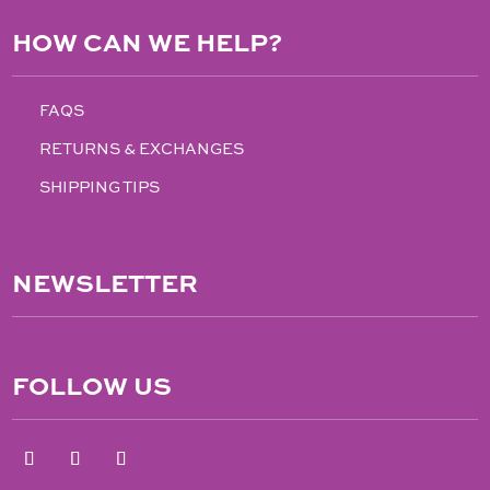
HOW CAN WE HELP?
FAQS
RETURNS & EXCHANGES
SHIPPING TIPS
NEWSLETTER
FOLLOW US