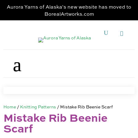
Aurora Yarns of Alaska's new website has moved to
BorealArtworks.com
Home
/
Knitting Patterns
/ Mistake Rib Beenie Scarf
Mistake Rib Beenie
Scarf