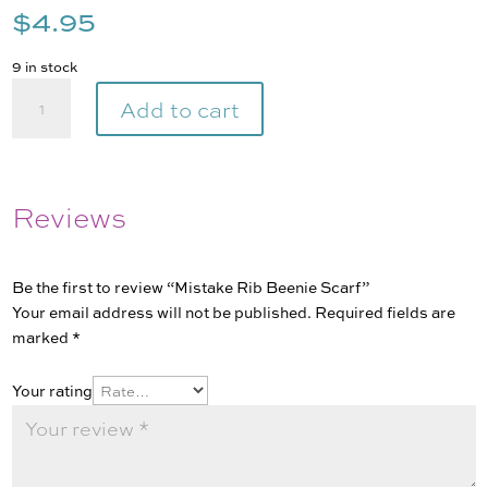
$
4.95
9 in stock
Mistake
Add to cart
Rib
Beenie
Scarf
quantity
Reviews
Be the first to review “Mistake Rib Beenie Scarf”
Your email address will not be published.
Required fields are
marked
*
Your rating