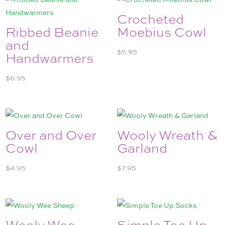
Crocheted
Ribbed Beanie
Moebius Cowl
and
$
5.95
Handwarmers
$
6.95
Over and Over
Wooly Wreath &
Cowl
Garland
$
4.95
$
7.95
Wooly Wee
Simple Toe Up