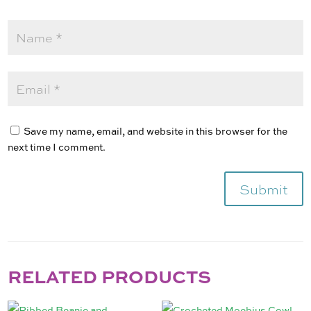
Save my name, email, and website in this browser for the
next time I comment.
Submit
RELATED PRODUCTS