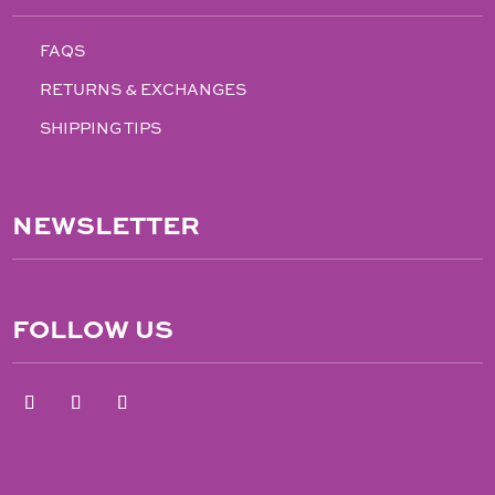
FAQS
RETURNS & EXCHANGES
SHIPPING TIPS
NEWSLETTER
FOLLOW US