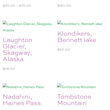
Price
$
45.00
–
$
75.00
$
160.00
range:
$45.00
through
$75.00
Klondikers,
Laughton
Bennett lake
Glacier,
$
50.00
Skagway,
Alaska
$
75.00
Nadahini,
Tombstone
Haines Pass
Mountain