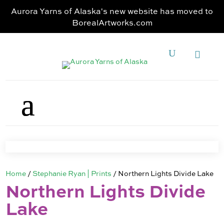
Aurora Yarns of Alaska's new website has moved to
BorealArtworks.com
Home
/
Stephanie Ryan | Prints
/ Northern Lights Divide Lake
Northern Lights Divide
Lake