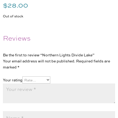
$
28.00
Out of stock
Reviews
Be the first to review “Northern Lights Divide Lake”
Your email address will not be published.
Required fields are
marked
*
Your rating