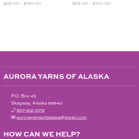
Price
Price
$
28.00
–
$
180.00
$
28.00
–
$
100.00
range:
range:
$28.00
$28.00
through
through
$180.00
$100.00
AURORA YARNS OF ALASKA
P.O. Box 45
Skagway, Alaska 99840
907-612-0712
aurorayarnsofalaska@gmail.com
HOW CAN WE HELP?