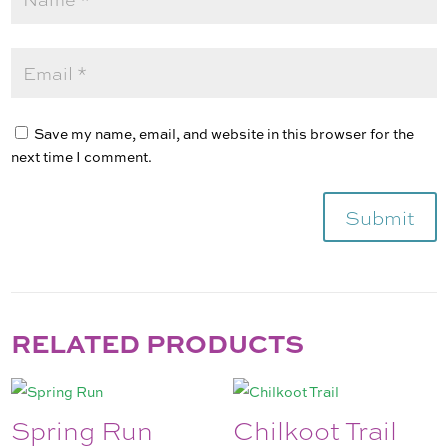
Save my name, email, and website in this browser for the
next time I comment.
Submit
RELATED PRODUCTS
Spring Run
Chilkoot Trail