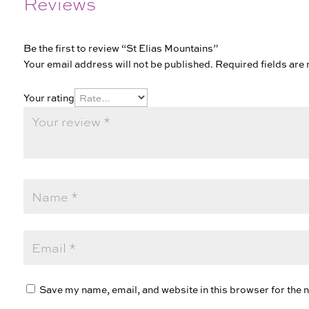
Reviews
Be the first to review “St Elias Mountains”
Your email address will not be published.
Required fields ar
Your rating
Save my name, email, and website in this browser for the 