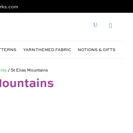
rks.com
ATTERNS
YARN THEMED FABRIC
NOTIONS & GIFTS
ints
/ St Elias Mountains
Mountains