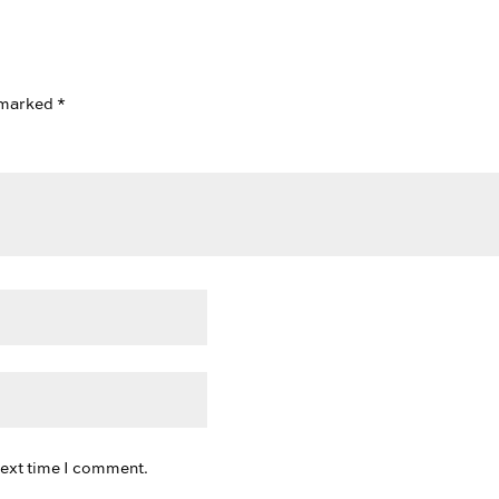
e marked
*
next time I comment.