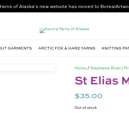
Yarns of Alaska's new website has moved to
BorealArtwo
VIUT GARMENTS
ARCTIC FOX & HARE YARNS
KNITTING P
Home
/
Stephanie Ryan | Pr
St Elias 
$
35.00
Out of stock