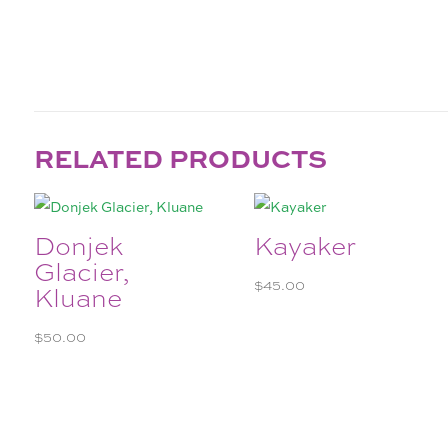
RELATED PRODUCTS
Donjek
Kayaker
Glacier,
$
45.00
Kluane
$
50.00