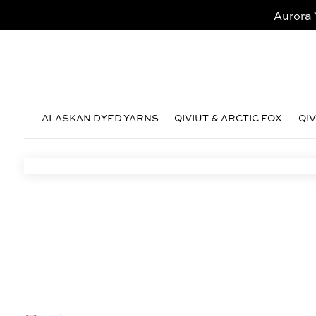
Aurora 
ALASKAN DYED YARNS
QIVIUT & ARCTIC FOX
QI