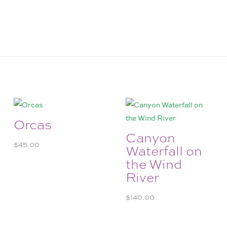
Orcas
Canyon
$
45.00
Waterfall on
the Wind
River
$
140.00