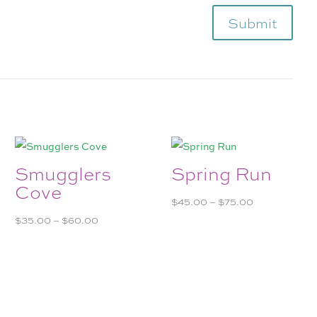
Submit
Smugglers
Spring Run
Cove
Price
$
45.00
–
$
75.00
Price
range:
$
35.00
–
$
60.00
range:
$45.00
$35.00
through
through
$75.00
$60.00