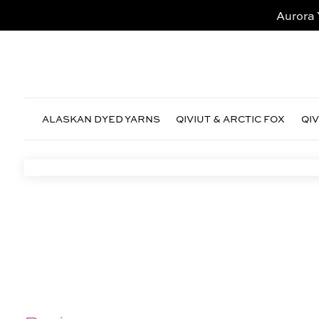
Aurora 
ALASKAN DYED YARNS
QIVIUT & ARCTIC FOX
QI