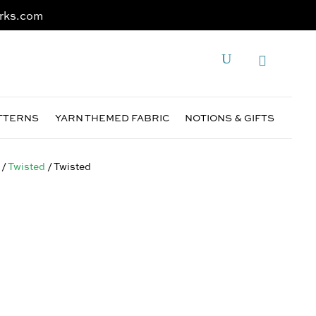
rks.com
ATTERNS
YARN THEMED FABRIC
NOTIONS & GIFTS
/
Twisted
/ Twisted