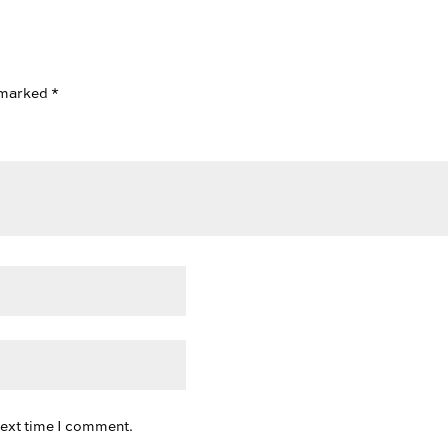
e marked
*
next time I comment.