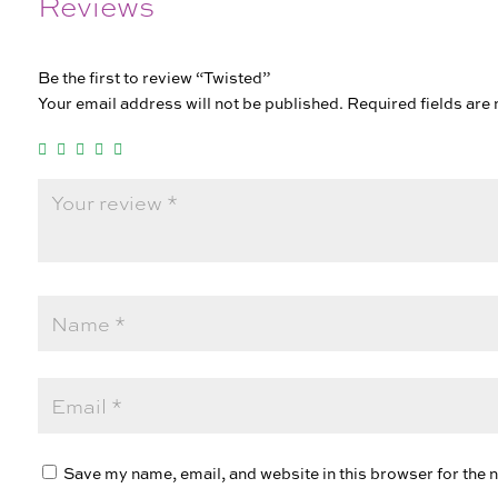
Reviews
Be the first to review “Twisted”
Your email address will not be published.
Required fields ar
Save my name, email, and website in this browser for the 