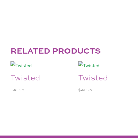
RELATED PRODUCTS
Twisted
Twisted
$
41.95
$
41.95