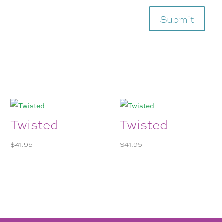
Submit
Twisted
Twisted
$
41.95
$
41.95