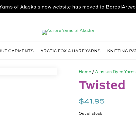
Yarns of Alaska's new website has moved to
BorealArtwo
VIUT GARMENTS
ARCTIC FOX & HARE YARNS
KNITTING P
Home
/
Alaskan Dyed Yarns
Twisted
$
41.95
Out of stock