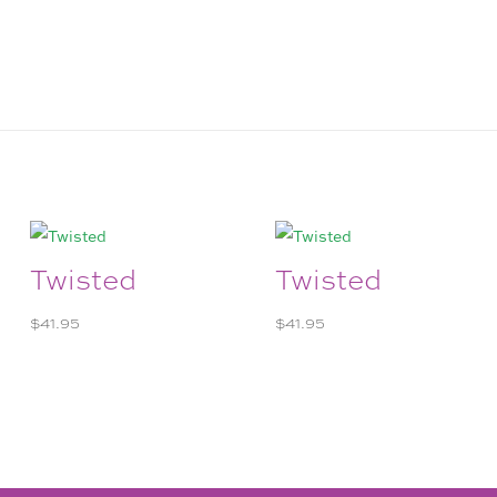
Twisted
Twisted
$
41.95
$
41.95