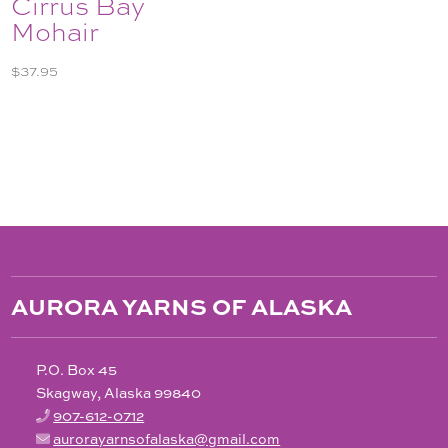
Cirrus Bay
Mohair
$
37.95
AURORA YARNS OF ALASKA
P.O. Box 45
Skagway, Alaska 99840
907-612-0712
aurorayarnsofalaska@gmail.com