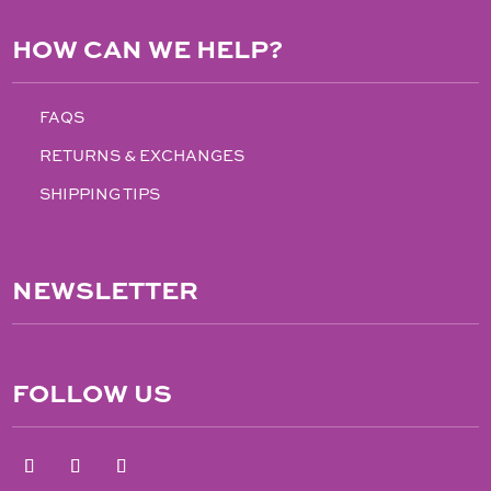
HOW CAN WE HELP?
FAQS
RETURNS & EXCHANGES
SHIPPING TIPS
NEWSLETTER
FOLLOW US