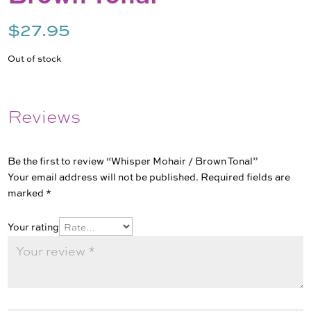
$
27.95
Out of stock
Reviews
Be the first to review “Whisper Mohair / Brown Tonal”
Your email address will not be published.
Required fields are
marked
*
Your rating