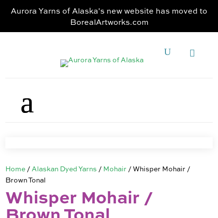
Aurora Yarns of Alaska's new website has moved to
BorealArtworks.com
Home
/
Alaskan Dyed Yarns
/
Mohair
/ Whisper Mohair /
Brown Tonal
Whisper Mohair /
Brown Tonal