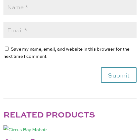
Save my name, email, and website in this browser for the
next time I comment.
Submit
RELATED PRODUCTS