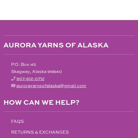
AURORA YARNS OF ALASKA
P.O. Box 45
Skagway, Alaska 99840
907-612-0712
aurorayarnsofalaska@gmail.com
HOW CAN WE HELP?
FAQS
RETURNS & EXCHANGES