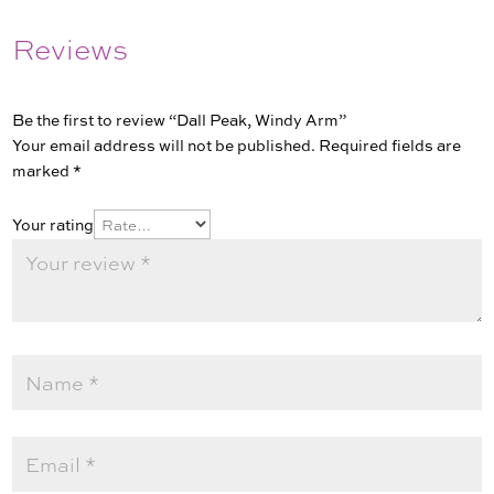
Reviews
Be the first to review “Dall Peak, Windy Arm”
Your email address will not be published.
Required fields are
marked
*
Your rating