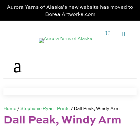
Aurora Yarns of Alaska's new website has moved to
BorealArtworks.com
Home
/
Stephanie Ryan | Prints
/ Dall Peak, Windy Arm
Dall Peak, Windy Arm