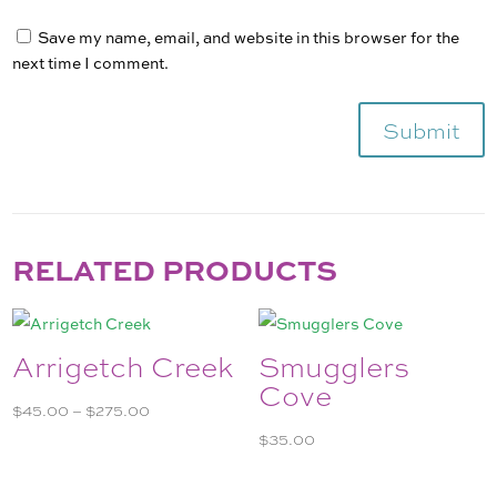
Save my name, email, and website in this browser for the
next time I comment.
Submit
RELATED PRODUCTS
Arrigetch Creek
Smugglers
Cove
Price
$
45.00
–
$
275.00
range:
$
35.00
$45.00
through