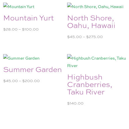
$275.00
Mountain Yurt
North Shore,
Oahu, Hawaii
Price
$
28.00
–
$
100.00
range:
Price
$
45.00
–
$
275.00
$28.00
range:
through
$45.00
$100.00
through
$275.00
Summer Garden
Highbush
Price
$
45.00
–
$
200.00
Cranberries,
range:
Taku River
$45.00
through
$
140.00
$200.00