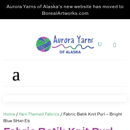
Aurora Yarns of Alaska's new website has moved to
BorealArtworks.com
Home
/
Yarn Themed Fabrics
/ Fabric Batik Knit Purl – Bright
Blue SH41 E5