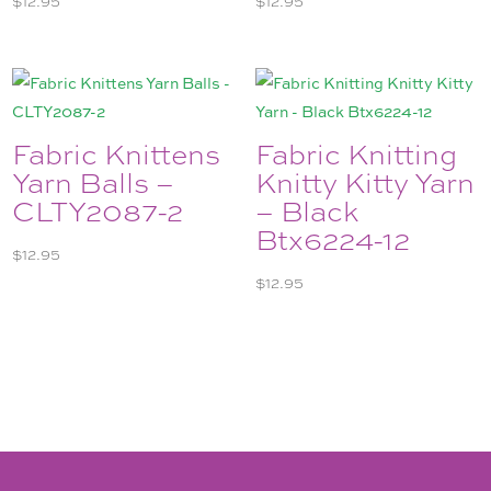
Fabric Knittens
Fabric Knitting
Yarn Balls –
Knitty Kitty Yarn
CLTY2087-2
– Black
Btx6224-12
$
12.95
$
12.95