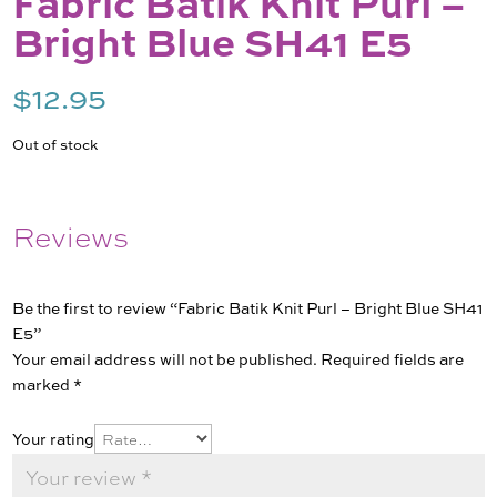
Fabric Batik Knit Purl –
Bright Blue SH41 E5
$
12.95
Out of stock
Reviews
Be the first to review “Fabric Batik Knit Purl – Bright Blue SH41
E5”
Your email address will not be published.
Required fields are
marked
*
Your rating