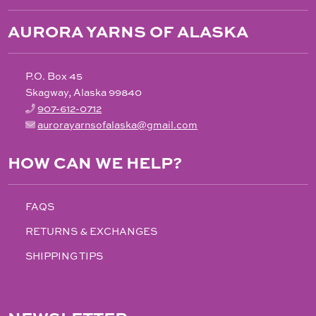
AURORA YARNS OF ALASKA
P.O. Box 45
Skagway, Alaska 99840
907-612-0712
aurorayarnsofalaska@gmail.com
HOW CAN WE HELP?
FAQS
RETURNS & EXCHANGES
SHIPPING TIPS