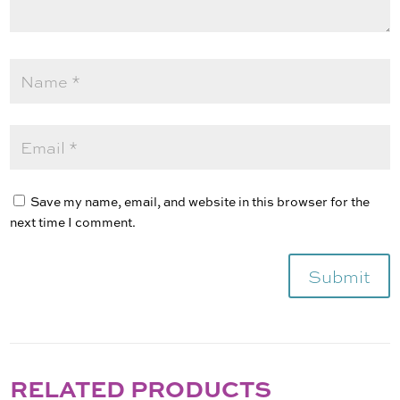
Save my name, email, and website in this browser for the
next time I comment.
Submit
RELATED PRODUCTS