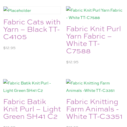
Fabric Cats with
Fabric Knit Purl
Yarn – Black TT-
Yarn Fabric –
C4105
White TT-
$
12.95
C7588
$
12.95
Fabric Batik
Fabric Knitting
Knit Purl – Light
Farm Animals -
Green SH41 C2
White TT-C3351
$
12.95
$
12.95