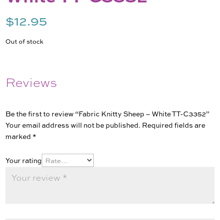
$
12.95
Out of stock
Reviews
Be the first to review “Fabric Knitty Sheep – White TT-C3352”
Your email address will not be published.
Required fields are
marked
*
Your rating