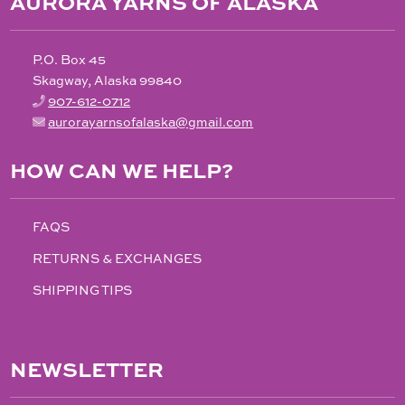
AURORA YARNS OF ALASKA
P.O. Box 45
Skagway, Alaska 99840
907-612-0712
aurorayarnsofalaska@gmail.com
HOW CAN WE HELP?
FAQS
RETURNS & EXCHANGES
SHIPPING TIPS
NEWSLETTER