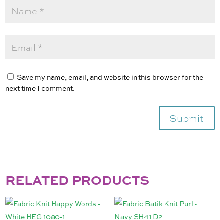
Save my name, email, and website in this browser for the
next time I comment.
Submit
RELATED PRODUCTS