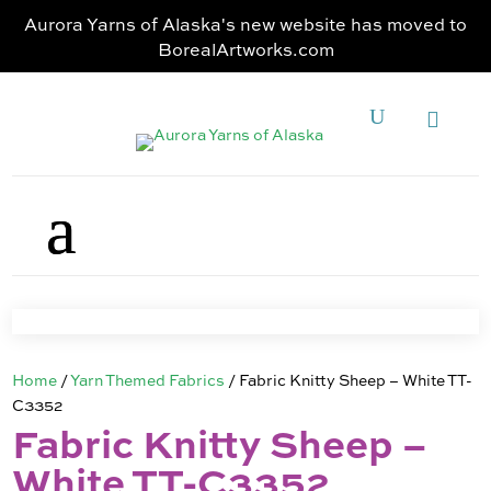
Aurora Yarns of Alaska's new website has moved to
BorealArtworks.com
Home
/
Yarn Themed Fabrics
/ Fabric Knitty Sheep – White TT-
C3352
Fabric Knitty Sheep –
White TT-C3352