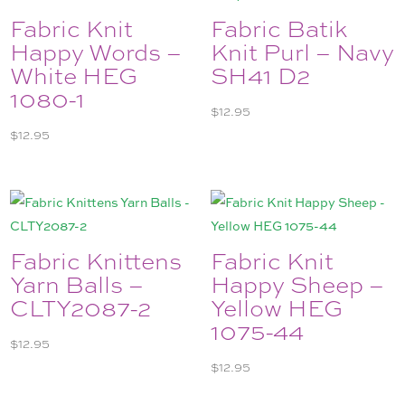
Fabric Knit
Fabric Batik
Happy Words –
Knit Purl – Navy
White HEG
SH41 D2
1080-1
$
12.95
$
12.95
Fabric Knittens
Fabric Knit
Yarn Balls –
Happy Sheep –
CLTY2087-2
Yellow HEG
1075-44
$
12.95
$
12.95