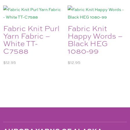
Fabric Knit Purl
Fabric Knit
Yarn Fabric –
Happy Words –
White TT-
Black HEG
C7588
1080-99
$
12.95
$
12.95