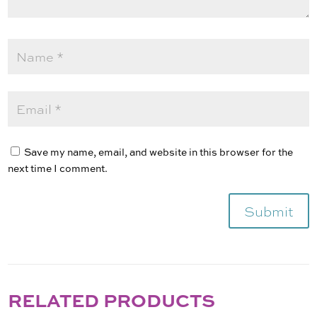
Save my name, email, and website in this browser for the
next time I comment.
Submit
RELATED PRODUCTS