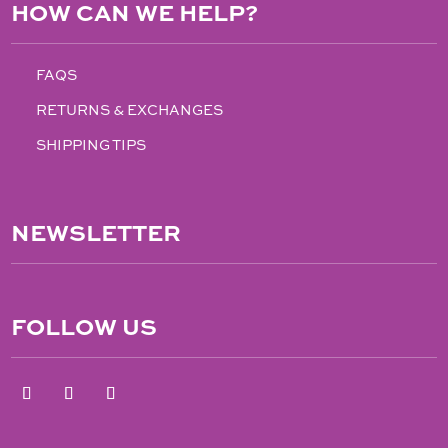
HOW CAN WE HELP?
FAQS
RETURNS & EXCHANGES
SHIPPING TIPS
NEWSLETTER
FOLLOW US