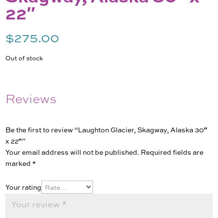
22″
$
275.00
Out of stock
Reviews
Be the first to review “Laughton Glacier, Skagway, Alaska 30″
x 22″”
Your email address will not be published.
Required fields are
marked
*
Your rating