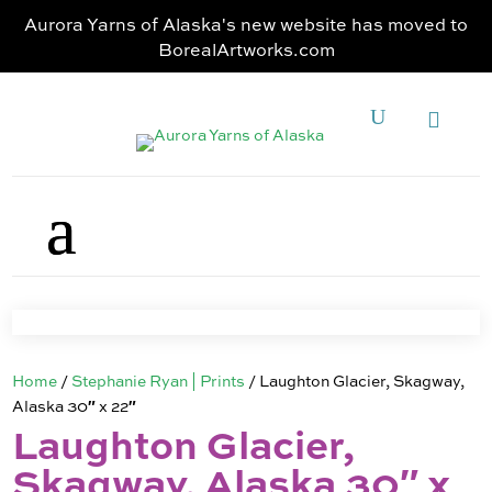
Aurora Yarns of Alaska's new website has moved to
BorealArtworks.com
Home
/
Stephanie Ryan | Prints
/ Laughton Glacier, Skagway,
Alaska 30″ x 22″
Laughton Glacier,
Skagway, Alaska 30″ x