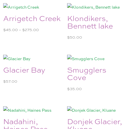
Arrigetch Creek
Klondikers,
Bennett lake
Price
$
45.00
–
$
275.00
range:
$
50.00
$45.00
through
$275.00
Glacier Bay
Smugglers
Cove
$
57.00
$
35.00
Nadahini,
Donjek Glacier,
Haines Pass
Kluane