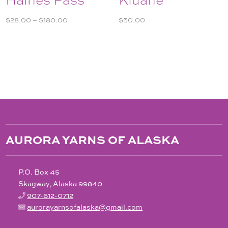
Price
$
28.00
–
$
180.00
$
50.00
range:
$28.00
through
$180.00
AURORA YARNS OF ALASKA
P.O. Box 45
Skagway, Alaska 99840
907-612-0712
aurorayarnsofalaska@gmail.com