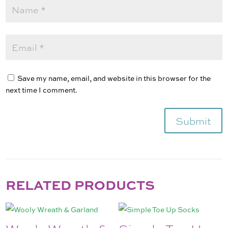
Save my name, email, and website in this browser for the
next time I comment.
Submit
RELATED PRODUCTS