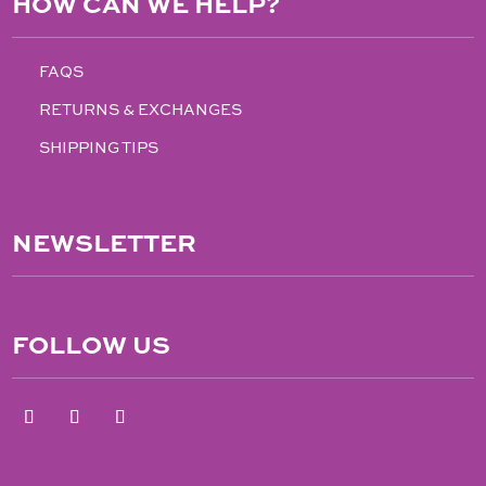
HOW CAN WE HELP?
FAQS
RETURNS & EXCHANGES
SHIPPING TIPS
NEWSLETTER
FOLLOW US