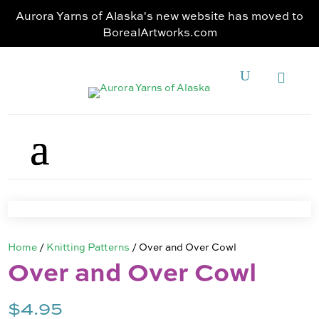
Aurora Yarns of Alaska's new website has moved to
BorealArtworks.com
Home
/
Knitting Patterns
/ Over and Over Cowl
Over and Over Cowl
$
4.95