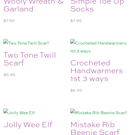
Wooly Wreath &
Simple Toe Up
Garland
Socks
$
7.95
$
7.95
Two Tone Twill
Scarf
Crocheted
Handwarmers
$
6.95
1st 3 ways
$
6.95
Jolly Wee Elf
Mistake Rib
Beenie Scarf