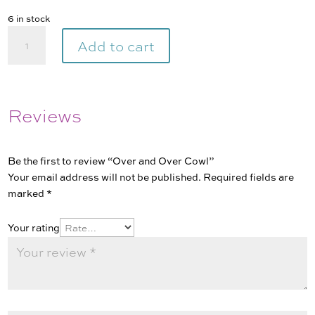
6 in stock
Over
Add to cart
and
Over
Cowl
quantity
Reviews
Be the first to review “Over and Over Cowl”
Your email address will not be published.
Required fields are
marked
*
Your rating