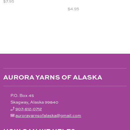
$
7.95
$
4.95
AURORA YARNS OF ALASKA
P.O. Box 45
Skagway, Alaska 99840
907-612-0712
aurorayarnsofalaska@gmail.com