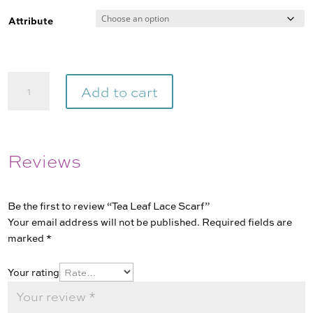
range:
$8.95
Attribute
through
$118.00
Tea
Add to cart
Leaf
Lace
Scarf
quantity
Reviews
Be the first to review “Tea Leaf Lace Scarf”
Your email address will not be published.
Required fields are
marked
*
Your rating