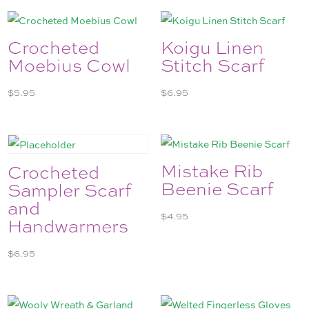
Crocheted
Koigu Linen
Moebius Cowl
Stitch Scarf
$
5.95
$
6.95
Mistake Rib
Crocheted
Beenie Scarf
Sampler Scarf
and
$
4.95
Handwarmers
$
6.95