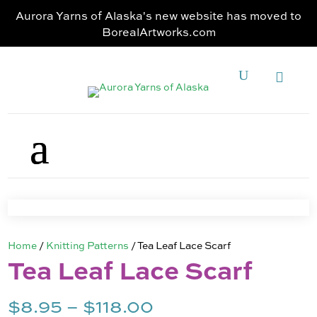
Aurora Yarns of Alaska's new website has moved to
BorealArtworks.com
Home
/
Knitting Patterns
/ Tea Leaf Lace Scarf
Tea Leaf Lace Scarf
Price
$
8.95
–
$
118.00