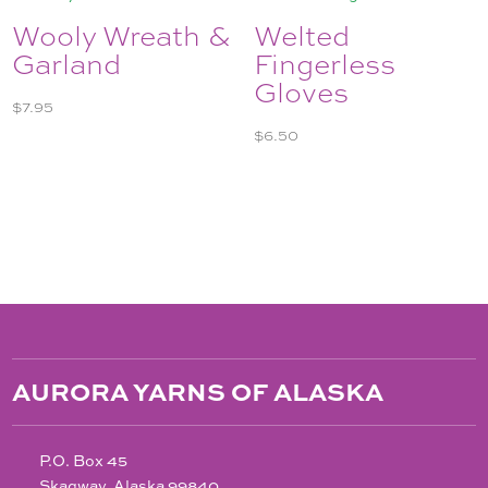
Wooly Wreath &
Welted
Garland
Fingerless
Gloves
$
7.95
$
6.50
AURORA YARNS OF ALASKA
P.O. Box 45
Skagway, Alaska 99840