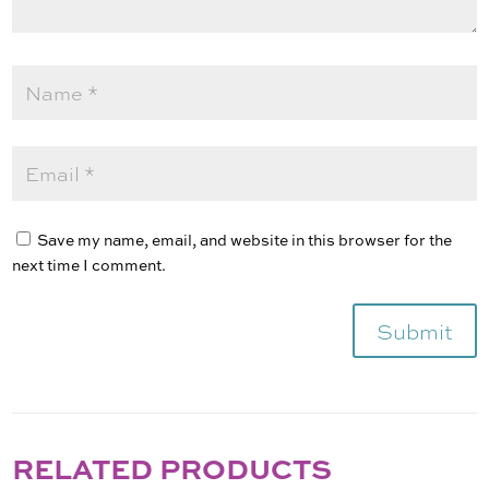
Save my name, email, and website in this browser for the
next time I comment.
Submit
RELATED PRODUCTS