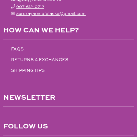
907-612-0712
aurorayarnsofalaska@gmail.com
HOW CAN WE HELP?
FAQS
RETURNS & EXCHANGES
SHIPPING TIPS
NEWSLETTER
FOLLOW US