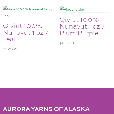
Qiviut 100%
Qiviut 100%
Nunavut 1 oz /
Nunavut 1 oz /
Plum Purple
Teal
$
108.00
$
108.00
AURORA YARNS OF ALASKA