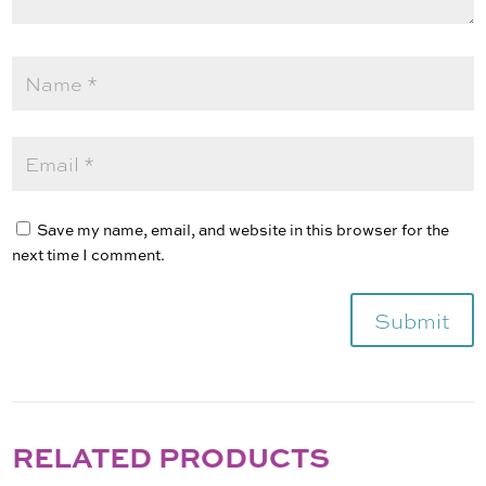
Save my name, email, and website in this browser for the
next time I comment.
Submit
RELATED PRODUCTS