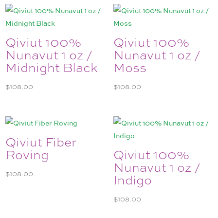
Qiviut 100%
Qiviut 100%
Nunavut 1 oz /
Nunavut 1 oz /
Midnight Black
Moss
$
108.00
$
108.00
Qiviut Fiber
Roving
Qiviut 100%
Nunavut 1 oz /
$
108.00
Indigo
$
108.00