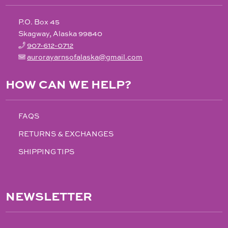
P.O. Box 45
Skagway, Alaska 99840
907-612-0712
aurorayarnsofalaska@gmail.com
HOW CAN WE HELP?
FAQS
RETURNS & EXCHANGES
SHIPPING TIPS
NEWSLETTER