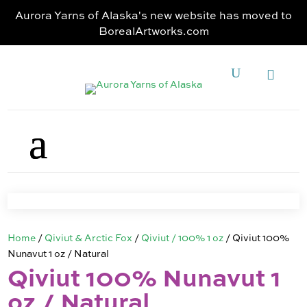
Aurora Yarns of Alaska's new website has moved to
BorealArtworks.com
Home
/
Qiviut & Arctic Fox
/
Qiviut / 100% 1 oz
/ Qiviut 100%
Nunavut 1 oz / Natural
Qiviut 100% Nunavut 1
oz / Natural