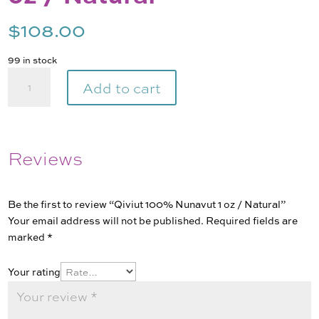
$
108.00
99 in stock
Qiviut
Add to cart
100%
Nunavut
1
oz
Reviews
/
Natural
quantity
Be the first to review “Qiviut 100% Nunavut 1 oz / Natural”
Your email address will not be published.
Required fields are
marked
*
Your rating