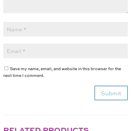
Save my name, email, and website in this browser for the
next time I comment.
Submit
RELATED PRODUCTS