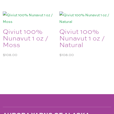
Qiviut 100%
Qiviut 100%
Nunavut 1 oz /
Nunavut 1 oz /
Moss
Natural
$
108.00
$
108.00