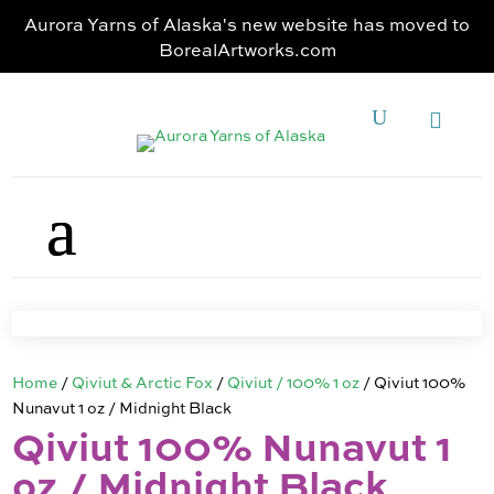
Aurora Yarns of Alaska's new website has moved to
BorealArtworks.com
Home
/
Qiviut & Arctic Fox
/
Qiviut / 100% 1 oz
/ Qiviut 100%
Nunavut 1 oz / Midnight Black
Qiviut 100% Nunavut 1
oz / Midnight Black