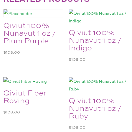
Qiviut 100%
Qiviut 100%
Nunavut 1 oz /
Nunavut 1 oz /
Plum Purple
Indigo
$
108.00
$
108.00
Qiviut Fiber
Roving
Qiviut 100%
Nunavut 1 oz /
$
108.00
Ruby
$
108.00