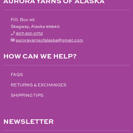
AURORA YARNS OF ALASKA
P.O. Box 45
Skagway, Alaska 99840
907-612-0712
aurorayarnsofalaska@gmail.com
HOW CAN WE HELP?
FAQS
RETURNS & EXCHANGES
SHIPPING TIPS
NEWSLETTER