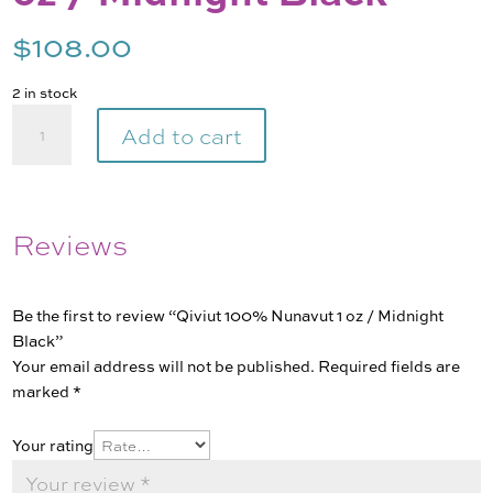
$
108.00
2 in stock
Qiviut
Add to cart
100%
Nunavut
1
oz
Reviews
/
Midnight
Black
Be the first to review “Qiviut 100% Nunavut 1 oz / Midnight
quantity
Black”
Your email address will not be published.
Required fields are
marked
*
Your rating