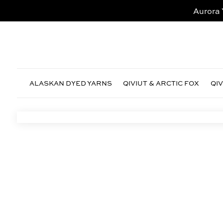
Aurora 
ALASKAN DYED YARNS
QIVIUT & ARCTIC FOX
QI