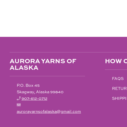
AURORA YARNS OF
HOW C
ALASKA
FAQS
P.O. Box 45
RETUR
Skagway, Alaska 99840
907-612-0712
SHIPPI
aurorayarnsofalaska@gmail.com