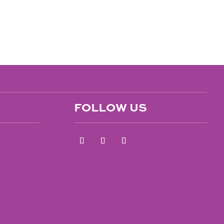
FOLLOW US