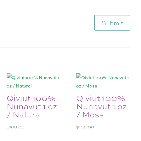
Submit
Qiviut 100%
Qiviut 100%
Nunavut 1 oz
Nunavut 1 oz
/ Natural
/ Moss
$
108.00
$
108.00