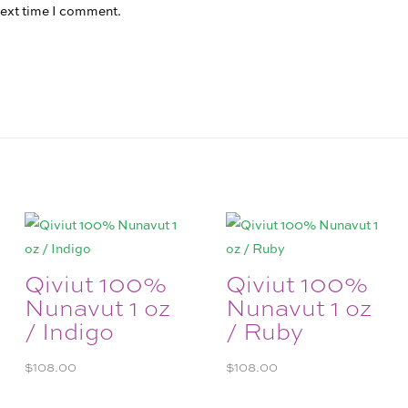
next time I comment.
Qiviut 100%
Qiviut 100%
Nunavut 1 oz
Nunavut 1 oz
/ Indigo
/ Ruby
$
108.00
$
108.00