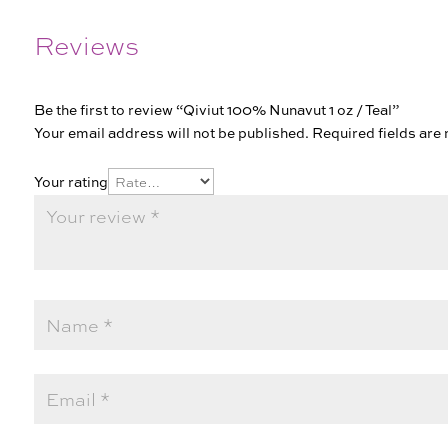
Reviews
Be the first to review “Qiviut 100% Nunavut 1 oz / Teal”
Your email address will not be published.
Required fields ar
Your rating