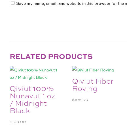
Save my name, email, and website in this browser for the 
RELATED PRODUCTS
Qiviut Fiber
Qiviut 100%
Roving
Nunavut 1 oz
$
108.00
/ Midnight
Black
$
108.00