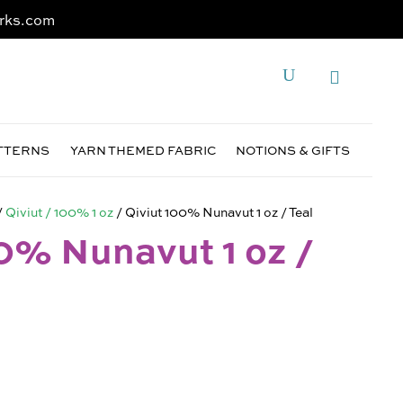
rks.com
ATTERNS
YARN THEMED FABRIC
NOTIONS & GIFTS
/
Qiviut / 100% 1 oz
/ Qiviut 100% Nunavut 1 oz / Teal
0% Nunavut 1 oz /