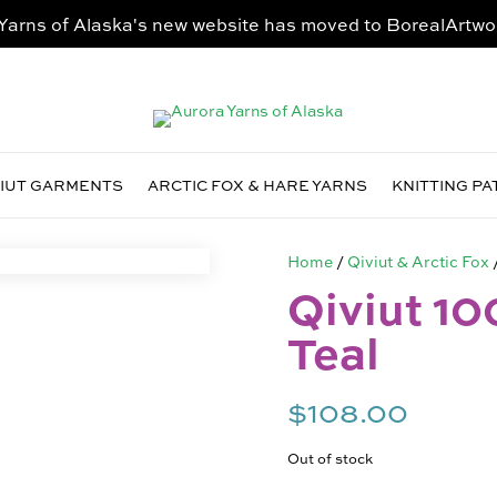
Yarns of Alaska's new website has moved to
BorealArtwo
VIUT GARMENTS
ARCTIC FOX & HARE YARNS
KNITTING P
Home
/
Qiviut & Arctic Fox
Qiviut 10
Teal
$
108.00
Out of stock