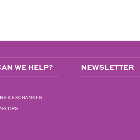
AN WE HELP?
NEWSLETTER
NS & EXCHANGES
NG TIPS