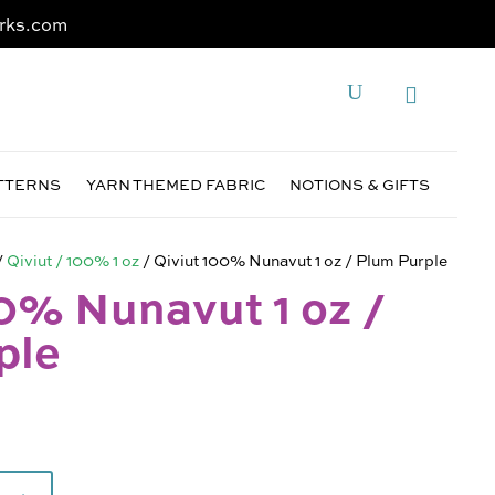
rks.com
ATTERNS
YARN THEMED FABRIC
NOTIONS & GIFTS
/
Qiviut / 100% 1 oz
/ Qiviut 100% Nunavut 1 oz / Plum Purple
0% Nunavut 1 oz /
ple