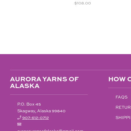
$
108.00
AURORA YARNS OF
HOW C
ALASKA
FAQS
P.O. Box 45
RETUR
Skagway, Alaska 99840
907-612-0712
SHIPPI
aurorayarnsofalaska@gmail.com