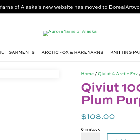
Yarns of Alaska's new website has moved to
BorealArtwo
VIUT GARMENTS
ARCTIC FOX & HARE YARNS
KNITTING P
Home
/
Qiviut & Arctic Fox
Qiviut 10
Plum Pur
$
108.00
6 in stock
Qiviut