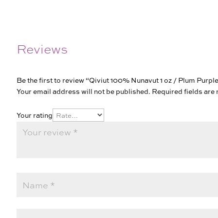
Reviews
Be the first to review “Qiviut 100% Nunavut 1 oz / Plum Purpl
Your email address will not be published.
Required fields ar
Your rating