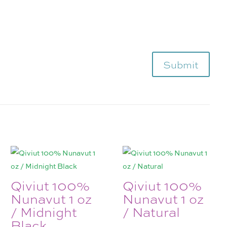
Submit
Qiviut 100%
Qiviut 100%
Nunavut 1 oz
Nunavut 1 oz
/ Midnight
/ Natural
Black