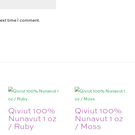
next time I comment.
Qiviut 100%
Qiviut 100%
Nunavut 1 oz
Nunavut 1 oz
/ Ruby
/ Moss