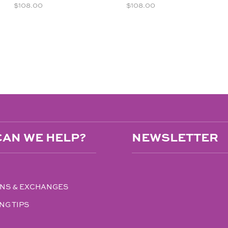
$
108.00
$
108.00
AN WE HELP?
NEWSLETTER
NS & EXCHANGES
NG TIPS