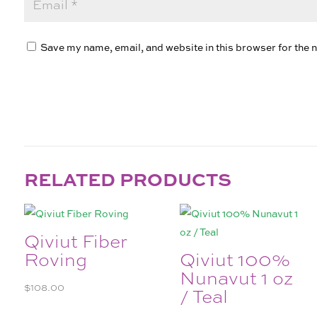
Save my name, email, and website in this browser for the 
RELATED PRODUCTS
Qiviut Fiber
Roving
Qiviut 100%
Nunavut 1 oz
$
108.00
/ Teal