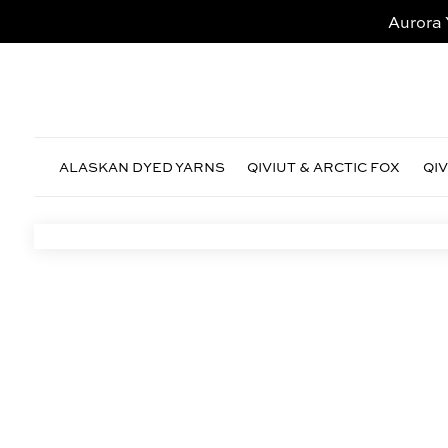
Aurora 
ALASKAN DYED YARNS
QIVIUT & ARCTIC FOX
QI