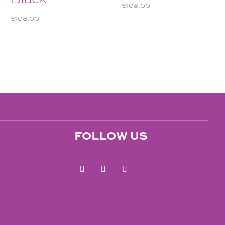
$
108.00
$
108.00
FOLLOW US