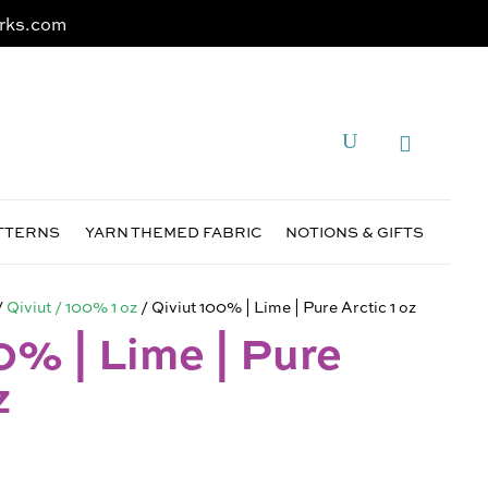
rks.com
ATTERNS
YARN THEMED FABRIC
NOTIONS & GIFTS
/
Qiviut / 100% 1 oz
/ Qiviut 100% | Lime | Pure Arctic 1 oz
0% | Lime | Pure
z