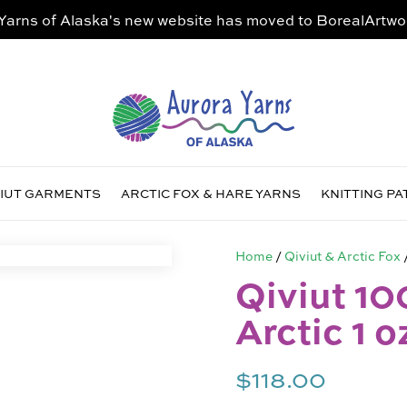
Yarns of Alaska's new website has moved to
BorealArtwo
VIUT GARMENTS
ARCTIC FOX & HARE YARNS
KNITTING P
Home
/
Qiviut & Arctic Fox
Qiviut 10
Arctic 1 o
$
118.00