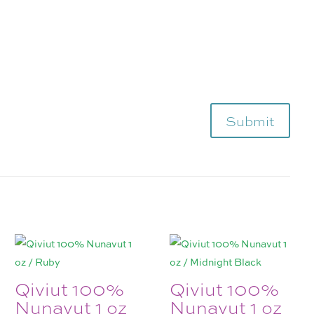
Submit
Qiviut 100%
Qiviut 100%
Nunavut 1 oz
Nunavut 1 oz