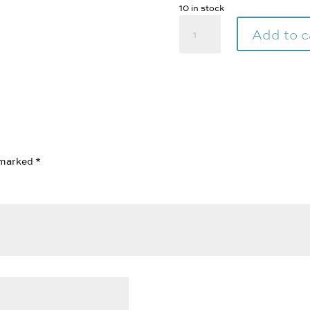
10 in stock
Qiviut
Add to c
100%
|
Lime
|
Pure
Arctic
1
oz
e marked
*
quantity