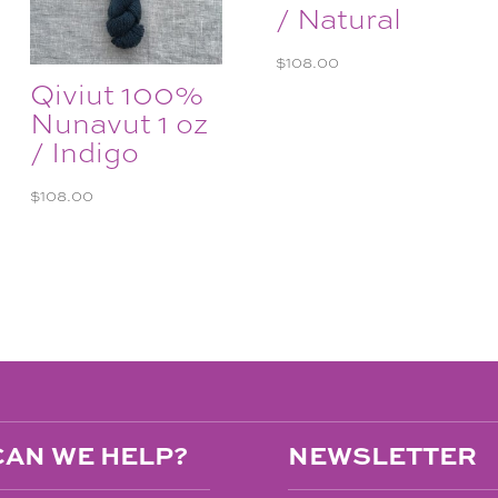
/ Natural
$
108.00
Qiviut 100%
Nunavut 1 oz
/ Indigo
$
108.00
AN WE HELP?
NEWSLETTER