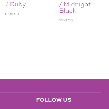
/ Ruby
/ Midnight
Black
$
108.00
$
108.00
FOLLOW US