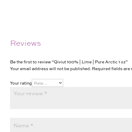
Reviews
Be the first to review “Qiviut 100% | Lime | Pure Arctic 1 oz”
Your email address will not be published.
Required fields ar
Your rating