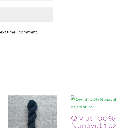
next time I comment.
Qiviut 100%
Nunavut 1 oz