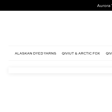
Aurora 
ALASKAN DYED YARNS
QIVIUT & ARCTIC FOX
QI