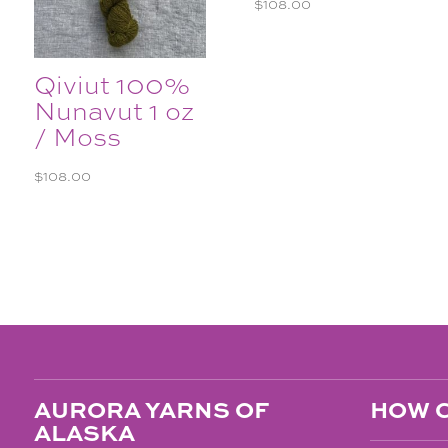
$
108.00
Qiviut 100%
Nunavut 1 oz
/ Moss
$
108.00
AURORA YARNS OF
HOW C
ALASKA