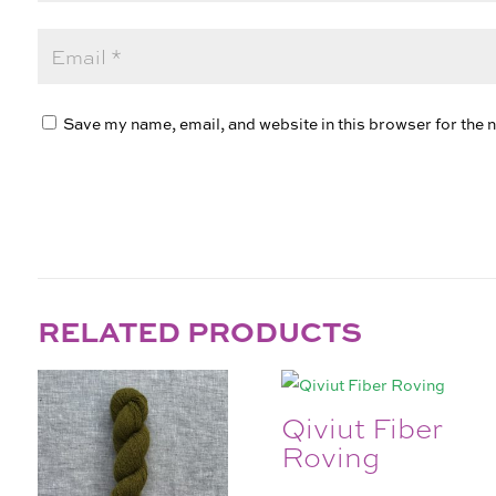
Save my name, email, and website in this browser for the 
RELATED PRODUCTS
Qiviut Fiber
Roving